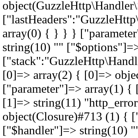
object(GuzzleHttp\Handler
["lastHeaders":"GuzzleHttp
array(0) { } } } ["paramete
string(10) "
" ["$options"]=>
["stack":"GuzzleHttp\Handl
[0]=> array(2) { [0]=> obje
["parameter"]=> array(1) { 
[1]=> string(11) "http_error
object(Closure)#713 (1) { [
["$handler"]=> string(10) "