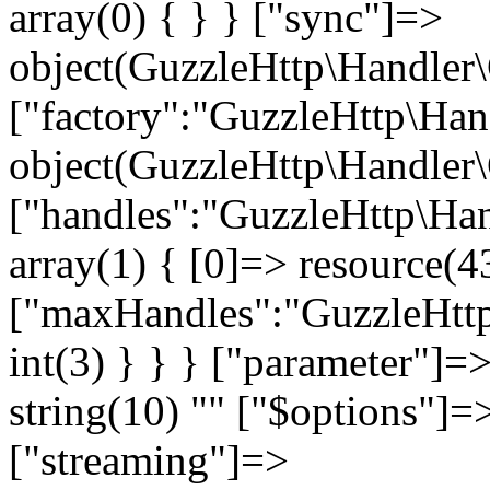
" ["$options"]=>
["streaming"]=>