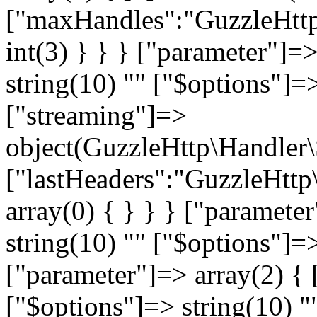
["maxHandles":"GuzzleHttp
int(3) } } } ["parameter"]=
string(10) "
" ["$options"]=>
["streaming"]=>
object(GuzzleHttp\Handler
["lastHeaders":"GuzzleHttp
array(0) { } } } ["paramete
string(10) "
" ["$options"]=>
["parameter"]=> array(2) { 
["$options"]=> string(10) "