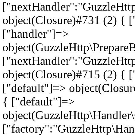
["nextHandler":"GuzzleHtt
object(Closure)#731 (2) { ["
["handler"]=>
object(GuzzleHttp\Prepare
["nextHandler":"GuzzleHtt
object(Closure)#715 (2) { ["
["default"]=> object(Closur
{ ["default"]=>
object(GuzzleHttp\Handler
["factory":"GuzzleHttp\Han