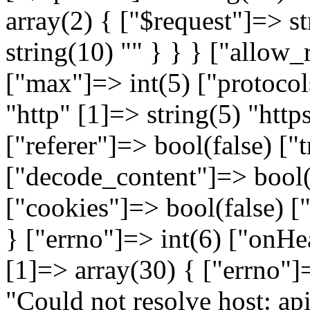
array(2) { ["$request"]=> st
string(10) "
" } } } ["allow_redirects"]=> array(5) { ["max"]=> int(5) ["protocols"]=> array(2) { [0]=> string(4) "http" [1]=> string(5) "https" } ["strict"]=> bool(false) ["referer"]=> bool(false) ["track_redirects"]=> bool(false) } ["decode_content"]=> bool(true) ["verify"]=> bool(true) ["cookies"]=> bool(false) ["idn_conversion"]=> bool(false) } ["errno"]=> int(6) ["onHeadersException"]=> NULL } [1]=> array(30) { ["errno"]=> int(6) ["error"]=> string(50) "Could not resolve host: api.warehouse.vitalitys.it" ["appconnect_time"]=> float(0) ["url"]=> string(65) "http://api.warehouse.vitalitys.it/v1/tag-groups?page%5Bsize%5D=50" ["content_type"]=> NULL ["http_code"]=> int(0) ["header_size"]=> int(0) ["request_size"]=> int(0) ["filetime"]=> int(-1) ["ssl_verify_result"]=> int(0) ["redirect_count"]=> int(0) ["total_time"]=> float(0.012346) ["namelookup_time"]=> float(0) ["connect_time"]=> float(0) ["pretransfer_time"]=> float(0) ["size_upload"]=> float(0) ["size_download"]=> float(0) ["speed_download"]=> float(0) ["speed_upload"]=> float(0) ["download_content_length"]=> float(-1) ["upload_content_length"]=> float(-1) ["starttransfer_time"]=> float(0) ["redirect_time"]=> float(0) ["redirect_url"]=> string(0) "" ["primary_ip"]=> string(0) "" ["certinfo"]=> array(0) { } ["primary_port"]=> int(0) ["local_ip"]=> string(0) "" ["local_port"]=> int(0) ["curl_version"]=> string(6) "7.58.0" } } } [1]=> array(6) { ["file"]=> string(122) "/var/www/devel.vitalitys.it/web/components/com_vitalitys_com_products/vendor/guzzlehttp/guzzle/src/Handler/CurlFactory.php" ["line"]=> int(109) ["function"]=> string(11) "finishError" ["class"]=> string(30) "GuzzleHttp\Handler\CurlFactory" ["type"]=> string(2) "::" ["args"]=> array(3) { [0]=> object(GuzzleHttp\Handler\CurlHandler)#719 (1) { ["factory":"GuzzleHttp\Handler\CurlHandler":private]=> object(GuzzleHttp\Handler\CurlFactory)#718 (2) { ["handles":"GuzzleHttp\Handler\CurlFactory":private]=> array(1) { [0]=> resource(43) of type (curl) } ["maxHandles":"GuzzleHttp\Handler\CurlFactory":private]=> int(3) } } [1]=> object(GuzzleHttp\Handler\EasyHandle)#734 (7) { ["sink"]=> object(GuzzleHttp\Psr7\Stream)#735 (7) { ["stream":"GuzzleHttp\Psr7\Stream":private]=> resource(41) of type (stream) ["size":"GuzzleHttp\Psr7\Stream":private]=> NULL ["seekable":"GuzzleHttp\Psr7\Stream":private]=> bool(true) ["readable":"GuzzleHttp\Psr7\Stream":private]=> bool(true) ["writable":"GuzzleHttp\Psr7\Stream":private]=> bool(true) ["uri":"GuzzleHttp\Psr7\Stream":private]=> string(10) "php://temp" ["cu