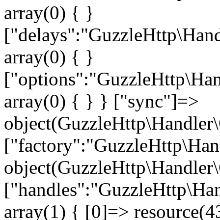
array(0) { }
["delays":"GuzzleHttp\Hand
array(0) { }
["options":"GuzzleHttp\Han
array(0) { } } ["sync"]=>
object(GuzzleHttp\Handler\
["factory":"GuzzleHttp\Han
object(GuzzleHttp\Handler\
["handles":"GuzzleHttp\Han
array(1) { [0]=> resource(43