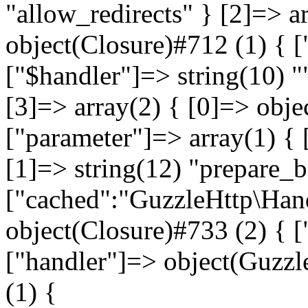
"allow_redirects" } [2]=> a
object(Closure)#712 (1) { [
["$handler"]=> string(10) "
[3]=> array(2) { [0]=> obje
["parameter"]=> array(1) { 
[1]=> string(12) "prepare_
["cached":"GuzzleHttp\Hand
object(Closure)#733 (2) { ["
["handler"]=> object(Guzz
(1) {