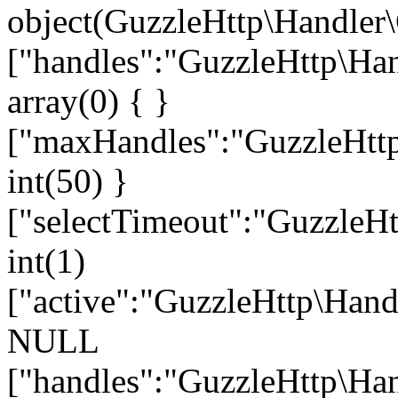
object(GuzzleHttp\Handler\
["handles":"GuzzleHttp\Han
array(0) { }
["maxHandles":"GuzzleHttp
int(50) }
["selectTimeout":"GuzzleHt
int(1)
["active":"GuzzleHttp\Hand
NULL
["handles":"GuzzleHttp\Han