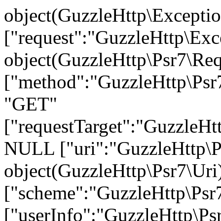
object(GuzzleHttp\Exception\ConnectException)#736 (9) { ["request":"GuzzleHttp\Exception\ConnectException":private]=> object(GuzzleHttp\Psr7\Request)#703 (7) { ["method":"GuzzleHttp\Psr7\Request":private]=> string(3) "GET" ["requestTarget":"GuzzleHttp\Psr7\Request":private]=> NULL ["uri":"GuzzleHttp\Psr7\Request":private]=> object(GuzzleHttp\Psr7\Uri)#699 (7) { ["scheme":"GuzzleHttp\Psr7\Uri":private]=> string(4) "http" ["userInfo":"GuzzleHttp\Psr7\Uri":private]=> string(0) "" ["host":"GuzzleHttp\Psr7\Uri":private]=> string(26) "api.warehouse.vitalitys.it" ["port":"GuzzleHttp\Psr7\Uri":private]=> NULL ["path":"GuzzleHttp\Psr7\Uri":private]=> string(14) "/v1/tag-groups" ["query":"GuzzleHttp\Psr7\Uri":private]=> string(17) "page%5Bsize%5D=50" ["fragment":"GuzzleHttp\Psr7\Uri":private]=> string(0) "" } ["headers":"GuzzleHttp\Psr7\Request":private]=> array(2) { ["User-Agent"]=> array(1) { [0]=> string(12) "GuzzleHttp/7" } ["Host"]=> array(1) { [0]=> string(26) "api.warehouse.vitalitys.it" } } ["headerNames":"GuzzleHttp\Psr7\Request":private]=> array(2) { ["user-agent"]=> string(10) "User-Agent" ["host"]=> string(4) "Host" } ["protocol":"GuzzleHttp\Psr7\Request":private]=> string(3) "1.1" ["stream":"GuzzleHttp\Psr7\Request":private]=> object(GuzzleHttp\Psr7\Stream)#696 (7) { ["stream":"GuzzleHttp\Psr7\Stream":private]=> resource(39) of type (stream) ["size":"GuzzleHttp\Psr7\Stream":private]=> int(0) ["seekable":"GuzzleHttp\Psr7\Stream":private]=> bool(true) ["readable":"GuzzleHttp\Psr7\Stream":private]=> bool(true) ["writable":"GuzzleHttp\Psr7\Stream":private]=> bool(true) ["uri":"GuzzleHttp\Psr7\Stream":private]=> string(10) "php://temp" ["customMetadata":"GuzzleHttp\Psr7\Stream":private]=> array(0) { } } } ["handlerContext":"GuzzleHttp\Exception\ConnectException":private]=> array(30) { ["errno"]=> int(6) ["error"]=> string(50) "Could not resolve host: api.warehouse.vitalitys.it" ["appconnect_time"]=> float(0) ["url"]=> string(65) "http://api.warehouse.vitalitys.it/v1/tag-groups?page%5Bsize%5D=50" ["content_type"]=> NULL ["http_code"]=> int(0) ["header_size"]=> int(0) ["request_size"]=> int(0) ["filetime"]=> int(-1) ["ssl_verify_result"]=> int(0) ["redirect_count"]=> int(0) ["total_time"]=> float(0.012346) ["namelookup_time"]=> float(0) ["connect_time"]=> float(0) ["pretransfer_time"]=> float(0) ["size_upload"]=> float(0) ["size_download"]=> float(0) ["speed_download"]=> float(0) ["speed_upload"]=> float(0) ["download_content_length"]=> float(-1) ["upload_content_length"]=> float(-1) ["starttransfer_time"]=> float(0) ["redirect_time"]=> float(0) ["redirect_url"]=> string(0) "" ["primary_ip"]=> string(0) "" ["certinfo"]=> array(0) { } ["primary_port"]=> int(0) ["local_ip"]=> string(0) "" ["local_port"]=> int(0) ["curl_version"]=> string(6) "7.58.0" } ["message":protected]=> string(121) "cURL error 6: Could not resolve host: api.warehouse.vitalitys.it (see https://curl.haxx.se/libcurl/c/libcurl-errors.html)" ["string":"Exception":private]=> string(0) "" ["code":protected]=> int(0) ["file":protected]=> string(122) "/var/www/devel.vitalitys.it/web/components/com_vitalitys_com_products/vendor/guzzlehttp/guzzle/src/Handler/CurlFactory.php" ["line":protected]=> int(207) ["trace":"Exception":private]=> array(26) { [0]=> array(6) { ["file"]=> string(122) "/var/www/devel.vitalitys.it/web/components/com_vitalitys_com_produc