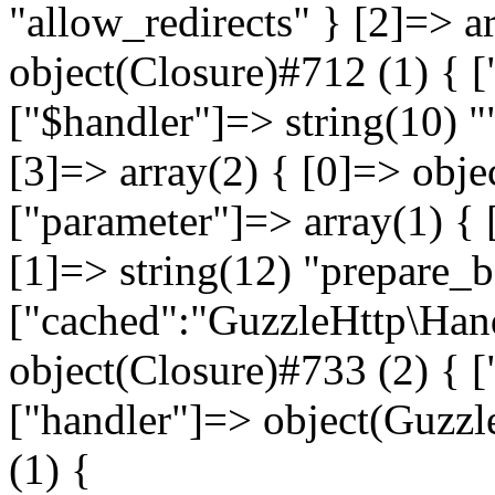
"allow_redirects" } [2]=> a
object(Closure)#712 (1) { [
["$handler"]=> string(10) "
[3]=> array(2) { [0]=> obje
["parameter"]=> array(1) { 
[1]=> string(12) "prepare_
["cached":"GuzzleHttp\Hand
object(Closure)#733 (2) { ["
["handler"]=> object(Guzz
(1) {