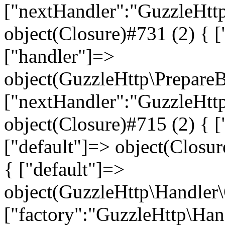
["nextHandler":"GuzzleHtt
object(Closure)#731 (2) { ["
["handler"]=>
object(GuzzleHttp\Prepare
["nextHandler":"GuzzleHtt
object(Closure)#715 (2) { ["
["default"]=> object(Closur
{ ["default"]=>
object(GuzzleHttp\Handler
["factory":"GuzzleHttp\Han