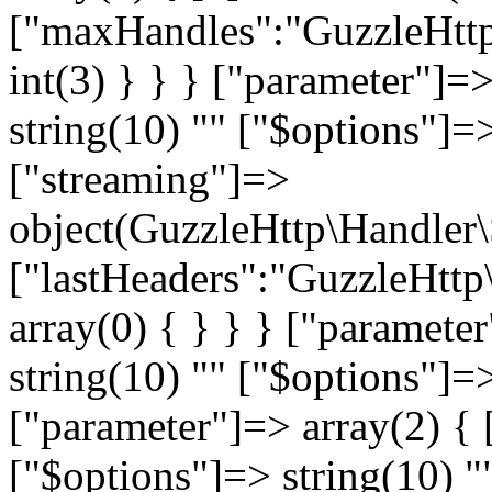
["maxHandles":"GuzzleHttp
int(3) } } } ["parameter"]=
string(10) "
" ["$options"]=>
["streaming"]=>
object(GuzzleHttp\Handler
["lastHeaders":"GuzzleHttp
array(0) { } } } ["paramete
string(10) "
" ["$options"]=>
["parameter"]=> array(2) { 
["$options"]=> string(10) "