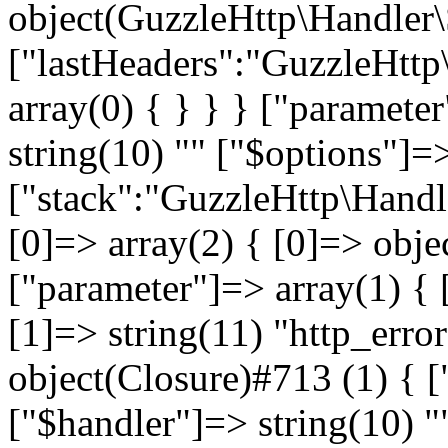
object(GuzzleHttp\Handler
["lastHeaders":"GuzzleHttp
array(0) { } } } ["paramete
string(10) "
" ["$options"]=>
["stack":"GuzzleHttp\Handl
[0]=> array(2) { [0]=> obje
["parameter"]=> array(1) { 
[1]=> string(11) "http_error
object(Closure)#713 (1) { [
["$handler"]=> string(10) "