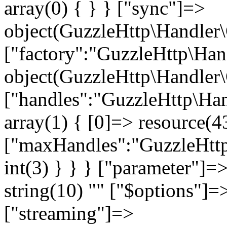
" ["$options"]=>
["streaming"]=>