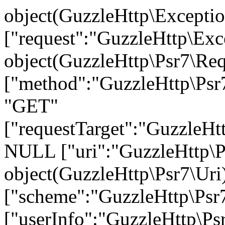
object(GuzzleHttp\Exception\ConnectException)#736 (9) { ["request":"GuzzleHttp\Exception\ConnectException":private]=> object(GuzzleHttp\Psr7\Request)#703 (7) { ["method":"GuzzleHttp\Psr7\Request":private]=> string(3) "GET" ["requestTarget":"GuzzleHttp\Psr7\Request":private]=> NULL ["uri":"GuzzleHttp\Psr7\Request":private]=> object(GuzzleHttp\Psr7\Uri)#699 (7) { ["scheme":"GuzzleHttp\Psr7\Uri":private]=> string(4) "http" ["userInfo":"GuzzleHttp\Psr7\Uri":private]=> string(0) "" ["host":"GuzzleHttp\Psr7\Uri":private]=> string(26) "api.warehouse.vitalitys.it" ["port":"GuzzleHttp\Psr7\Uri":private]=> NULL ["path":"GuzzleHttp\Psr7\Uri":private]=> string(14) "/v1/tag-groups" ["query":"GuzzleHttp\Psr7\Uri":private]=> string(17) "page%5Bsize%5D=50" ["fragment":"GuzzleHttp\Psr7\Uri":private]=> string(0) "" } ["headers":"GuzzleHttp\Psr7\Request":private]=> array(2) { ["User-Agent"]=> array(1) { [0]=> string(12) "GuzzleHttp/7" } ["Host"]=> array(1) { [0]=> string(26) "api.warehouse.vitalitys.it" } } ["headerNames":"GuzzleHttp\Psr7\Request":private]=> array(2) { ["user-agent"]=> string(10) "User-Agent" ["host"]=> string(4) "Host" } ["protocol":"GuzzleHttp\Psr7\Request":private]=> string(3) "1.1" ["stream":"GuzzleHttp\Psr7\Request":private]=> object(GuzzleHttp\Psr7\Stream)#696 (7) { ["stream":"GuzzleHttp\Psr7\Stream":private]=> resource(39) of type (stream) ["size":"GuzzleHttp\Psr7\Stream":private]=> int(0) ["seekable":"GuzzleHttp\Psr7\Stream":private]=> bool(true) ["readable":"GuzzleHttp\Psr7\Stream":private]=> bool(true) ["writable":"GuzzleHttp\Psr7\Stream":private]=> bool(true) ["uri":"GuzzleHttp\Psr7\Stream":private]=> string(10) "php://temp" ["customMetadata":"GuzzleHttp\Psr7\Stream":private]=> array(0) { } } } ["handlerContext":"GuzzleHttp\Exception\ConnectException":private]=> array(30) { ["errno"]=> int(6) ["error"]=> string(50) "Could not resolve host: api.warehouse.vitalitys.it" ["appconnect_time"]=> float(0) ["url"]=> string(65) "http://api.warehouse.vitalitys.it/v1/tag-groups?page%5Bsize%5D=50" ["content_type"]=> NULL ["http_code"]=> int(0) ["header_size"]=> int(0) ["request_size"]=> int(0) ["filetime"]=> int(-1) ["ssl_verify_result"]=> int(0) ["redirect_count"]=> int(0) ["total_time"]=> float(0.01231) ["namelookup_time"]=> float(0) ["connect_time"]=> float(0) ["pretransfer_time"]=> float(0) ["size_upload"]=> float(0) ["size_download"]=> float(0) ["speed_download"]=> float(0) ["speed_upload"]=> float(0) ["download_content_length"]=> float(-1) ["upload_content_length"]=> float(-1) ["starttransfer_time"]=> float(0) ["redirect_time"]=> float(0) ["redirect_url"]=> string(0) "" ["primary_ip"]=> string(0) "" ["certinfo"]=> array(0) { } ["primary_port"]=> int(0) ["local_ip"]=> string(0) "" ["local_port"]=> int(0) ["curl_version"]=> string(6) "7.58.0" } ["message":protected]=> string(121) "cURL error 6: Could not resolve host: api.warehouse.vitalitys.it (see https://curl.haxx.se/libcurl/c/libcurl-errors.html)" ["string":"Exception":private]=> string(0) "" ["code":protected]=> int(0) ["file":protected]=> string(122) "/var/www/devel.vitalitys.it/web/components/com_vitalitys_com_products/vendor/guzzlehttp/guzzle/src/Handler/CurlFactory.php" ["line":protected]=> int(207) ["trace":"Exception":private]=> array(26) { [0]=> array(6) { ["file"]=> string(122) "/var/www/devel.vitalitys.it/web/components/com_vitalitys_com_product