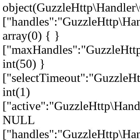
object(GuzzleHttp\Handler\
["handles":"GuzzleHttp\Han
array(0) { }
["maxHandles":"GuzzleHttp
int(50) }
["selectTimeout":"GuzzleHt
int(1)
["active":"GuzzleHttp\Hand
NULL
["handles":"GuzzleHttp\Han