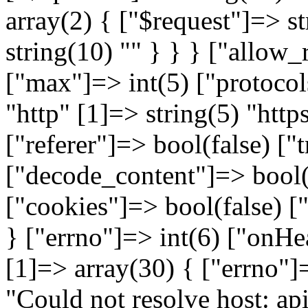
array(2) { ["$request"]=> st
string(10) "
" } } } ["allow_redirects"]=> array(5) { ["max"]=> int(5) ["protocols"]=> array(2) { [0]=> string(4) "http" [1]=> string(5) "https" } ["strict"]=> bool(false) ["referer"]=> bool(false) ["track_redirects"]=> bool(false) } ["decode_content"]=> bool(true) ["verify"]=> bool(true) ["cookies"]=> bool(false) ["idn_conversion"]=> bool(false) } ["errno"]=> int(6) ["onHeadersException"]=> NULL } [1]=> array(30) { ["errno"]=> int(6) ["error"]=> string(50) "Could not resolve host: api.warehouse.vitalitys.it" ["appconnect_time"]=> float(0) ["url"]=> string(65) "http://api.warehouse.vitalitys.it/v1/tag-groups?page%5Bsize%5D=50" ["content_type"]=> NULL ["http_code"]=> int(0) ["header_size"]=> int(0) ["request_size"]=> int(0) ["filetime"]=> int(-1) ["ssl_verify_result"]=> int(0) ["redirect_count"]=> int(0) ["total_time"]=> float(0.01231) ["namelookup_time"]=> float(0) ["connect_time"]=> float(0) ["pretransfer_time"]=> float(0) ["size_upload"]=> float(0) ["size_download"]=> float(0) ["speed_download"]=> float(0) ["speed_upload"]=> float(0) ["download_content_length"]=> float(-1) ["upload_content_length"]=> float(-1) ["starttransfer_time"]=> float(0) ["redirect_time"]=> float(0) ["redirect_url"]=> string(0) "" ["primary_ip"]=> string(0) "" ["certinfo"]=> array(0) { } ["primary_port"]=> int(0) ["local_ip"]=> string(0) "" ["local_port"]=> int(0) ["curl_version"]=> string(6) "7.58.0" } } } [1]=> array(6) { ["file"]=> string(122) "/var/www/devel.vitalitys.it/web/components/com_vitalitys_com_products/vendor/guzzlehttp/guzzle/src/Handler/CurlFactory.php" ["line"]=> int(109) ["function"]=> string(11) "finishError" ["class"]=> string(30) "GuzzleHttp\Handler\CurlFactory" ["type"]=> string(2) "::" ["args"]=> array(3) { [0]=> object(GuzzleHttp\Handler\CurlHandler)#719 (1) { ["factory":"GuzzleHttp\Handler\CurlHandler":private]=> object(GuzzleHttp\Handler\CurlFactory)#718 (2) { ["handles":"GuzzleHttp\Handler\CurlFactory":private]=> array(1) { [0]=> resource(43) of type (curl) } ["maxHandles":"GuzzleHttp\Handler\CurlFactory":private]=> int(3) } } [1]=> object(GuzzleHttp\Handler\EasyHandle)#734 (7) { ["sink"]=> object(GuzzleHttp\Psr7\Stream)#735 (7) { ["stream":"GuzzleHttp\Psr7\Stream":private]=> resource(41) of type (stream) ["size":"GuzzleHttp\Psr7\Stream":private]=> NULL ["seekable":"GuzzleHttp\Psr7\Stream":private]=> bool(true) ["readable":"GuzzleHttp\Psr7\Stream":private]=> bool(true) ["writable":"GuzzleHttp\Psr7\Stream":private]=> bool(true) ["uri":"GuzzleHttp\Psr7\Stream":private]=> string(10) "php://temp" ["cu