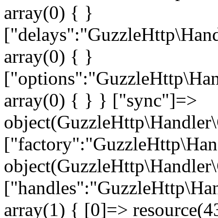
array(0) { }
["delays":"GuzzleHttp\Hand
array(0) { }
["options":"GuzzleHttp\Han
array(0) { } } ["sync"]=>
object(GuzzleHttp\Handler\
["factory":"GuzzleHttp\Han
object(GuzzleHttp\Handler\
["handles":"GuzzleHttp\Han
array(1) { [0]=> resource(43